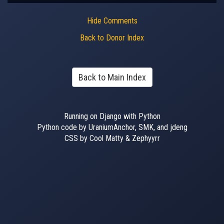
Hide Comments
Back to Donor Index
Back to Main Index
Running on Django with Python
Python code by UraniumAnchor, SMK, and jdeng
CSS by Cool Matty & Zephyyrr