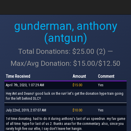
gunderman, anthony
(antgun)
Total Donations: $25.00 (2) —
Max/Avg Donation: $15.00/$12.50
Time Received
Amount
Comment
April 7th, 2020, 1:07:29 AM
$15.00
Yes
Hey Ant and Deano! good luck on the run! let's get the donation hype train going
for the left behind DLC!!
July 22nd, 2019, 2:07:07 AM
$10.00
Yes
1st time donating. had to do it during anthony's last of us speedrun. my fav game
of all time. hype for last of us 2. thanks anax for the commentary. also, since you
rarely high five our ellie, I say don't leave her hangin.