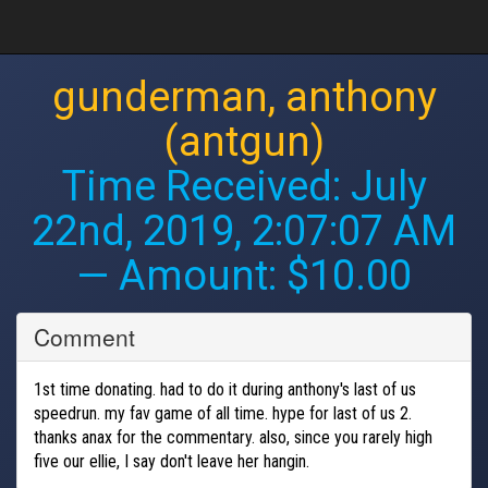
gunderman, anthony
(antgun)
Time Received:
July
22nd, 2019, 2:07:07 AM
— Amount: $10.00
Comment
1st time donating. had to do it during anthony's last of us
speedrun. my fav game of all time. hype for last of us 2.
thanks anax for the commentary. also, since you rarely high
five our ellie, I say don't leave her hangin.