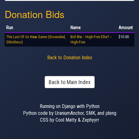
Donation Bids
Run
Name
Amount
The Last Of Us New Game (Grounded,
Bid War - High-Five Ellie? --
$10.00
Glitchless)
High-Five
Back to Donation Index
Back to Main Index
Running on Django with Python
Python code by UraniumAnchor, SMK, and jdeng
CSS by Cool Matty & Zephyyrr