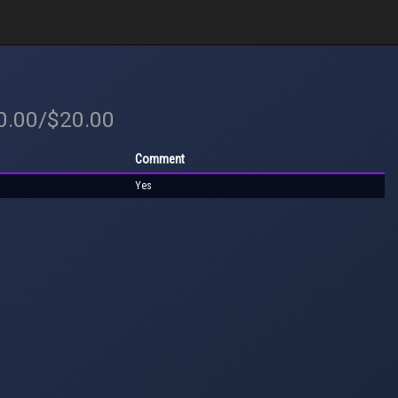
20.00/$20.00
Comment
Yes