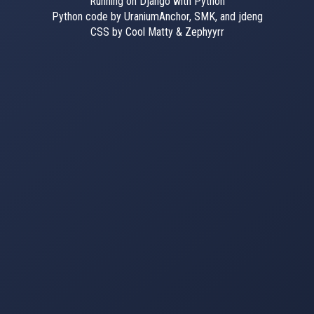
Running on Django with Python
Python code by UraniumAnchor, SMK, and jdeng
CSS by Cool Matty & Zephyyrr