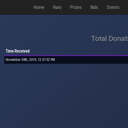
Home
Runs
Prizes
Bids
Donors
Total Donat
Time Received
November 30th, 2019, 12:57:32 PM