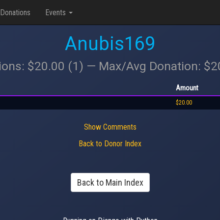
Donations
Events
Anubis169
ions: $20.00 (1) — Max/Avg Donation: $
Amount
$20.00
Show Comments
Back to Donor Index
Back to Main Index