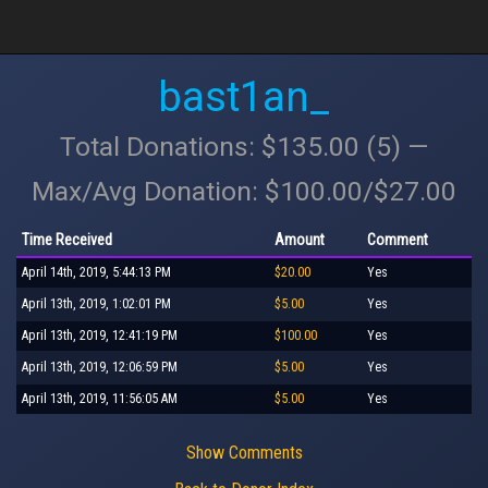
bast1an_
Total Donations: $135.00 (5) —
Max/Avg Donation: $100.00/$27.00
Time Received
Amount
Comment
April 14th, 2019, 5:44:13 PM
$20.00
Yes
April 13th, 2019, 1:02:01 PM
$5.00
Yes
April 13th, 2019, 12:41:19 PM
$100.00
Yes
April 13th, 2019, 12:06:59 PM
$5.00
Yes
April 13th, 2019, 11:56:05 AM
$5.00
Yes
Show Comments