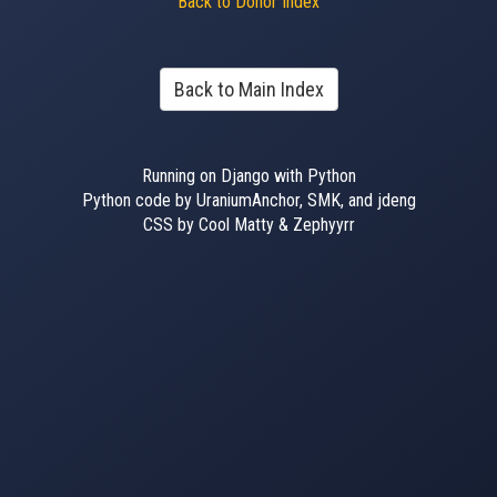
Back to Donor Index
Back to Main Index
Running on Django with Python
Python code by UraniumAnchor, SMK, and jdeng
CSS by Cool Matty & Zephyyrr