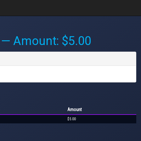
— Amount: $5.00
Amount
$5.00