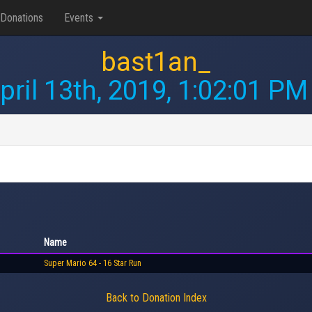
Donations
Events
bast1an_
pril 13th, 2019, 1:02:01 PM
Name
Super Mario 64 - 16 Star Run
Back to Donation Index