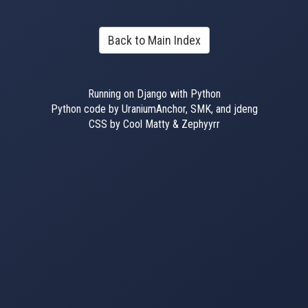
Back to Main Index
Running on Django with Python
Python code by UraniumAnchor, SMK, and jdeng
CSS by Cool Matty & Zephyyrr