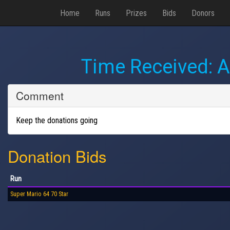
Home
Runs
Prizes
Bids
Donors
Time Received:
A
Comment
Keep the donations going
Donation Bids
Run
Super Mario 64 70 Star