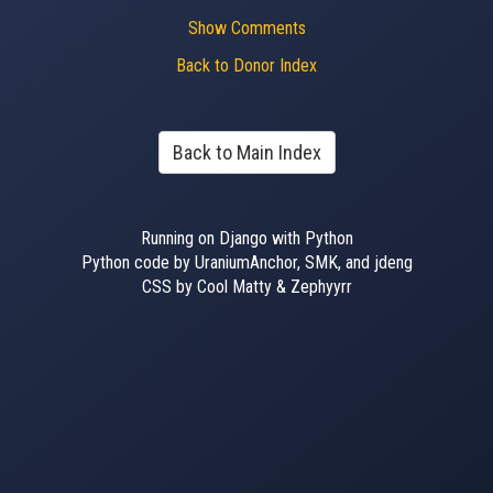
Show Comments
Back to Donor Index
Back to Main Index
Running on Django with Python
Python code by UraniumAnchor, SMK, and jdeng
CSS by Cool Matty & Zephyyrr