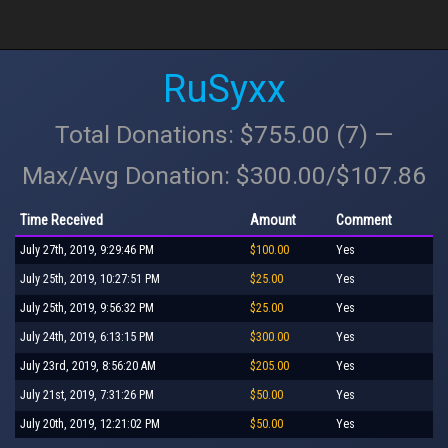
RuSyxx
Total Donations: $755.00 (7) —
Max/Avg Donation: $300.00/$107.86
Time Received
Amount
Comment
July 27th, 2019, 9:29:46 PM
$100.00
Yes
July 25th, 2019, 10:27:51 PM
$25.00
Yes
July 25th, 2019, 9:56:32 PM
$25.00
Yes
July 24th, 2019, 6:13:15 PM
$300.00
Yes
July 23rd, 2019, 8:56:20 AM
$205.00
Yes
July 21st, 2019, 7:31:26 PM
$50.00
Yes
July 20th, 2019, 12:21:02 PM
$50.00
Yes