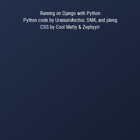
Running on Django with Python
Python code by UraniumAnchor, SMK, and jdeng
CSS by Cool Matty & Zephyyrr