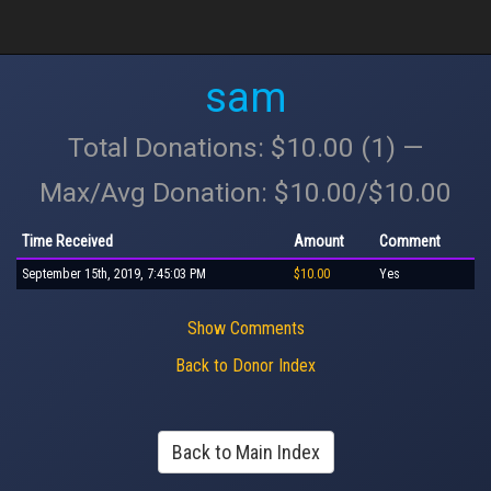
sam
Total Donations: $10.00 (1) —
Max/Avg Donation: $10.00/$10.00
Time Received
Amount
Comment
September 15th, 2019, 7:45:03 PM
$10.00
Yes
Show Comments
Back to Donor Index
Back to Main Index