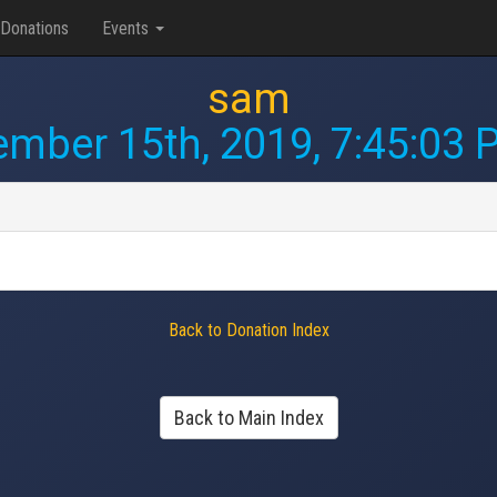
Donations
Events
sam
ember 15th, 2019, 7:45:03
Back to Donation Index
Back to Main Index