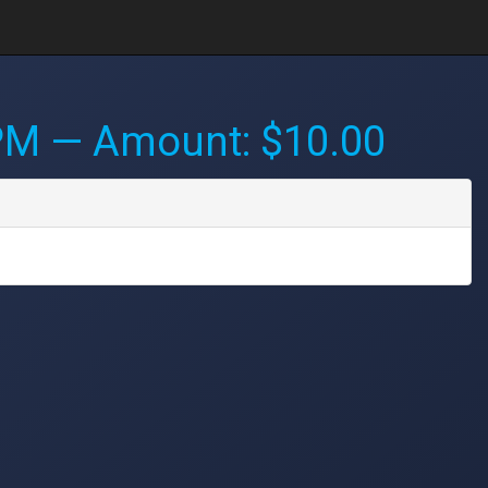
 PM
— Amount: $10.00