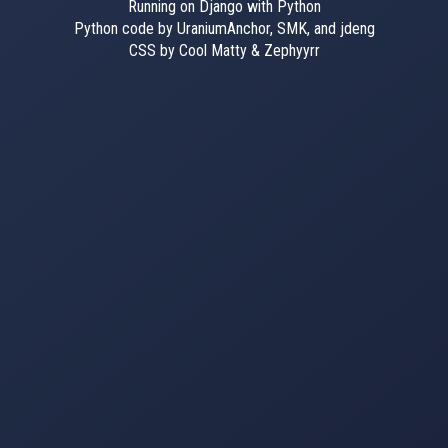
Running on Django with Python
Python code by UraniumAnchor, SMK, and jdeng
CSS by Cool Matty & Zephyyrr