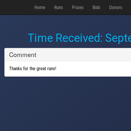
Home
Runs
Prizes
Bids
Donors
Time Received:
Sept
Comment
Thanks for the great runs!