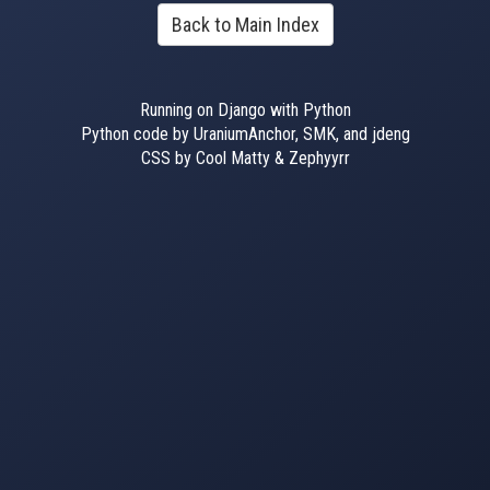
Back to Main Index
Running on Django with Python
Python code by UraniumAnchor, SMK, and jdeng
CSS by Cool Matty & Zephyyrr