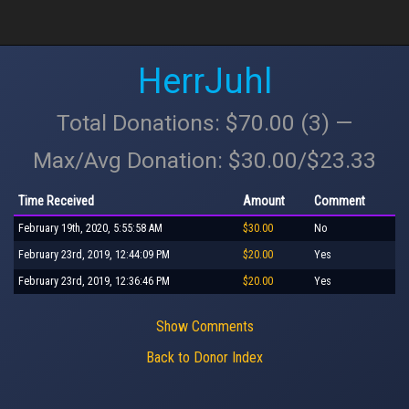
HerrJuhl
Total Donations: $70.00 (3) —
Max/Avg Donation: $30.00/$23.33
Time Received
Amount
Comment
February 19th, 2020, 5:55:58 AM
$30.00
No
February 23rd, 2019, 12:44:09 PM
$20.00
Yes
February 23rd, 2019, 12:36:46 PM
$20.00
Yes
Show Comments
Back to Donor Index