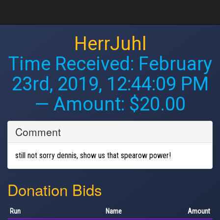
HerrJuhl
Time Received:
February
23rd, 2019, 12:44:09 PM
— Amount: $20.00
Comment
still not sorry dennis, show us that spearow power!
Donation Bids
Run
Name
Amount