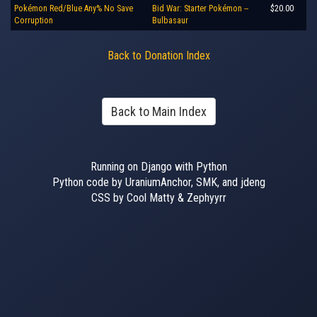
Pokémon Red/Blue Any% No Save
Bid War: Starter Pokémon --
$20.00
Corruption
Bulbasaur
Back to Donation Index
Back to Main Index
Running on Django with Python
Python code by UraniumAnchor, SMK, and jdeng
CSS by Cool Matty & Zephyyrr