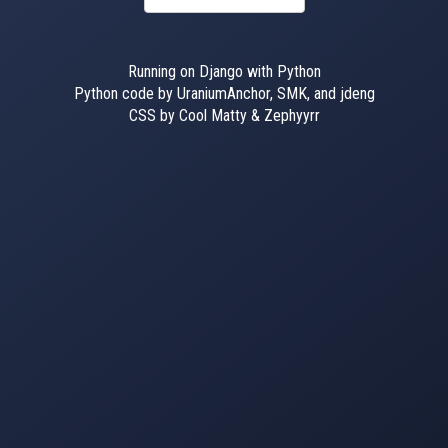
Running on Django with Python
Python code by UraniumAnchor, SMK, and jdeng
CSS by Cool Matty & Zephyyrr