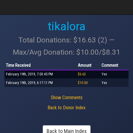
tikalora
Total Donations: $16.63 (2) —
Max/Avg Donation: $10.00/$8.31
Time Received
Amount
Comment
February 19th, 2019, 7:03:45 PM
$6.63
Yes
February 19th, 2019, 6:17:11 PM
$10.00
Yes
Show Comments
Back to Donor Index
Back to Main Index