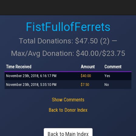
FistFullofFerrets
Total Donations: $47.50 (2) —
Max/Avg Donation: $40.00/$23.75
Time Received
Amount
Comment
November 25th, 2018, 6:16:17 PM
$40.00
Yes
November 25th, 2018, 5:35:10 PM
$7.50
No
Show Comments
Back to Donor Index
Back to Main Index