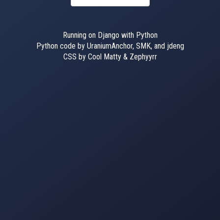
Running on Django with Python
Python code by UraniumAnchor, SMK, and jdeng
CSS by Cool Matty & Zephyyrr