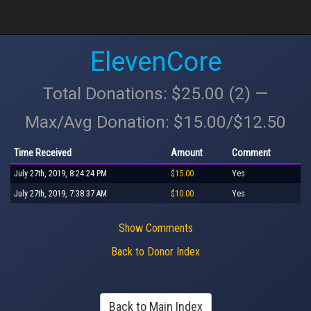
ElevenCore
Total Donations: $25.00 (2) —
Max/Avg Donation: $15.00/$12.50
Time Received
Amount
Comment
July 27th, 2019, 8:24:24 PM
$15.00
Yes
July 27th, 2019, 7:38:37 AM
$10.00
Yes
Show Comments
Back to Donor Index
Back to Main Index