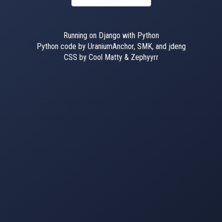
Running on Django with Python
Python code by UraniumAnchor, SMK, and jdeng
CSS by Cool Matty & Zephyyrr