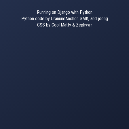
Running on Django with Python
Python code by UraniumAnchor, SMK, and jdeng
CSS by Cool Matty & Zephyyrr