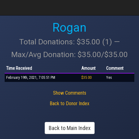
Rogan
Total Donations: $35.00 (1) —
Max/Avg Donation: $35.00/$35.00
Time Received
Amount
Comment
February 19th, 2021, 7:05:51 PM
$35.00
Yes
Show Comments
Back to Donor Index
Back to Main Index