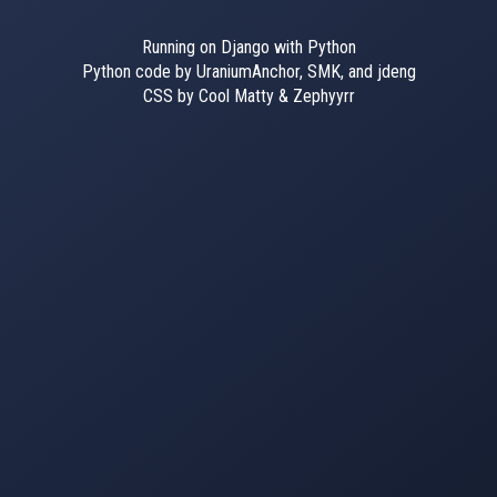
Running on Django with Python
Python code by UraniumAnchor, SMK, and jdeng
CSS by Cool Matty & Zephyyrr