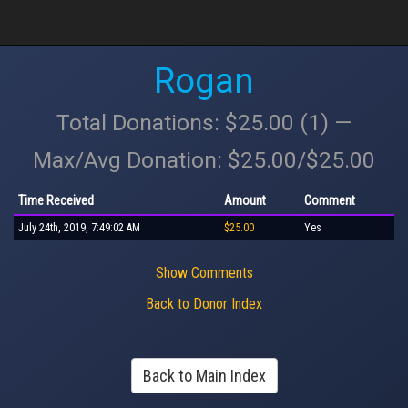
Rogan
Total Donations: $25.00 (1) —
Max/Avg Donation: $25.00/$25.00
Time Received
Amount
Comment
July 24th, 2019, 7:49:02 AM
$25.00
Yes
Show Comments
Back to Donor Index
Back to Main Index