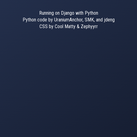
Running on Django with Python
Python code by UraniumAnchor, SMK, and jdeng
CSS by Cool Matty & Zephyyrr