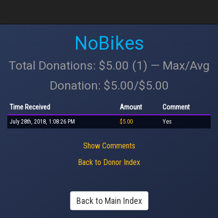
NoBikes
Total Donations: $5.00 (1) — Max/Avg
Donation: $5.00/$5.00
Time Received
Amount
Comment
July 28th, 2018, 1:08:26 PM
$5.00
Yes
Show Comments
Back to Donor Index
Back to Main Index