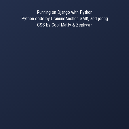
Running on Django with Python
Python code by UraniumAnchor, SMK, and jdeng
CSS by Cool Matty & Zephyyrr