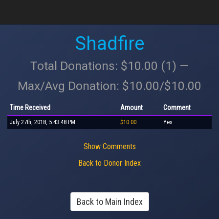
Shadfire
Total Donations: $10.00 (1) —
Max/Avg Donation: $10.00/$10.00
Time Received
Amount
Comment
July 27th, 2018, 5:43:48 PM
$10.00
Yes
Show Comments
Back to Donor Index
Back to Main Index