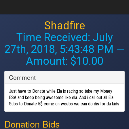
Shadfire
Time Received:
July
27th, 2018, 5:43:48 PM
—
Amount: $10.00
Comment
Just have to Donate while Ela is racing so take my Money
ESA and keep being awesome like ela. And i call out all Ela
Subs to Donate 5$ come on weebs we can do dis for da kids
Donation Bids