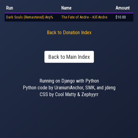
Run
Name
Amount
Dark Souls (Remastered) Any%
The Fate of Andre -- Kill Andre
$10.00
Back to Donation Index
Back to Main Index
Running on Django with Python
Python code by UraniumAnchor, SMK, and jdeng
CSS by Cool Matty & Zephyyrr