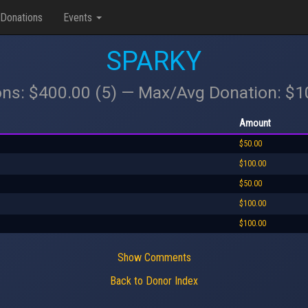
Donations
Events
SPARKY
ons: $400.00 (5) — Max/Avg Donation: $
Amount
$50.00
$100.00
$50.00
$100.00
$100.00
Show Comments
Back to Donor Index