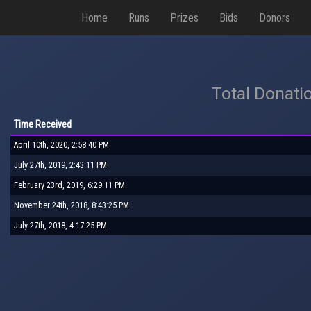
Home
Runs
Prizes
Bids
Donors
Total Donati
Time Received
April 10th, 2020, 2:58:40 PM
July 27th, 2019, 2:43:11 PM
February 23rd, 2019, 6:29:11 PM
November 24th, 2018, 8:43:25 PM
July 27th, 2018, 4:17:25 PM