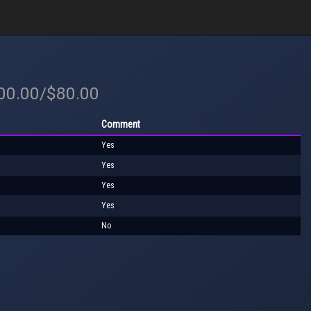
100.00/$80.00
Comment
Yes
Yes
Yes
Yes
No