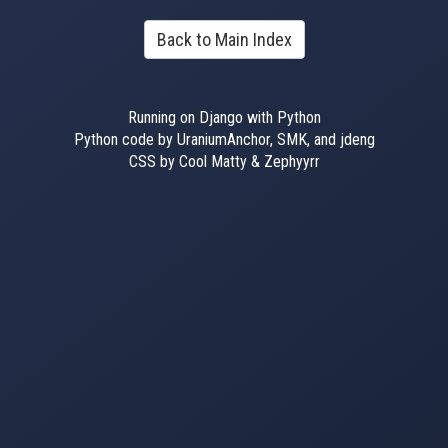
Back to Main Index
Running on Django with Python
Python code by UraniumAnchor, SMK, and jdeng
CSS by Cool Matty & Zephyyrr