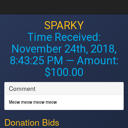
SPARKY
Time Received:
November 24th, 2018,
8:43:25 PM
— Amount:
$100.00
Comment
Meow meow meow meow
Donation Bids