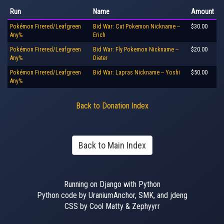
Run
Name
Amount
Pokémon Firered/Leafgreen
Bid War: Cut Pokemon Nickname --
$30.00
Any%
Erich
Pokémon Firered/Leafgreen
Bid War: Fly Pokemon Nickname --
$20.00
Any%
Dieter
Pokémon Firered/Leafgreen
Bid War: Lapras Nickname -- Yoshi
$50.00
Any%
Back to Donation Index
Back to Main Index
Running on Django with Python
Python code by UraniumAnchor, SMK, and jdeng
CSS by Cool Matty & Zephyyrr