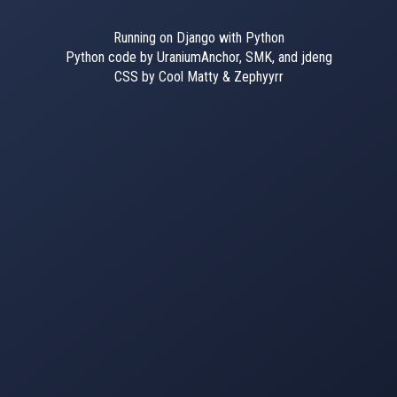
Running on Django with Python
Python code by UraniumAnchor, SMK, and jdeng
CSS by Cool Matty & Zephyyrr