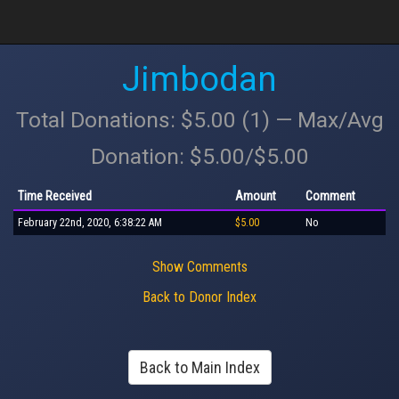
Jimbodan
Total Donations: $5.00 (1) — Max/Avg
Donation: $5.00/$5.00
Time Received
Amount
Comment
February 22nd, 2020, 6:38:22 AM
$5.00
No
Show Comments
Back to Donor Index
Back to Main Index