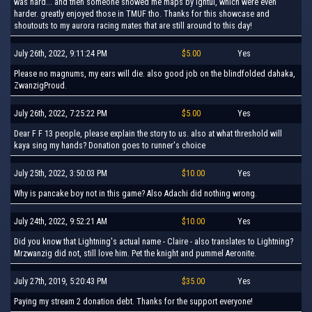
was hard... and then someone showed me maps by igntul, which were even
harder. greatly enjoyed those in TMUF tho. Thanks for this showcase and
shoutouts to my aurora racing mates that are still around to this day!
July 26th, 2022, 9:11:24 PM
$5.00
Yes
Please no magnums, my ears will die. also good job on the blindfolded dahaka,
ZwanzigProud.
July 26th, 2022, 7:25:22 PM
$5.00
Yes
Dear F F 13 people, please explain the story to us. also at what threshold will
kaya sing my hands? Donation goes to runner's choice
July 25th, 2022, 3:50:03 PM
$10.00
Yes
Why is pancake boy not in this game? Also Adachi did nothing wrong.
July 24th, 2022, 9:52:21 AM
$10.00
Yes
Did you know that Lightning's actual name - Claire - also translates to Lightning?
Mrzwanzig did not, still love him. Pet the knight and pummel Aeronite.
July 27th, 2019, 5:20:43 PM
$35.00
Yes
Paying my stream 2 donation debt. Thanks for the support everyone!