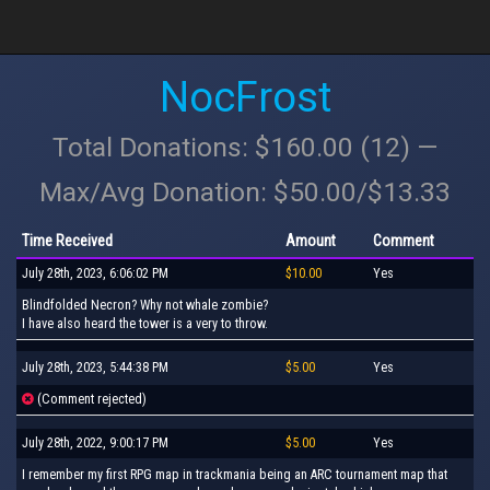
NocFrost
Total Donations: $160.00 (12) —
Max/Avg Donation: $50.00/$13.33
Time Received
Amount
Comment
July 28th, 2023, 6:06:02 PM
$10.00
Yes
Blindfolded Necron? Why not whale zombie?
I have also heard the tower is a very to throw.
July 28th, 2023, 5:44:38 PM
$5.00
Yes
(Comment rejected)
July 28th, 2022, 9:00:17 PM
$5.00
Yes
I remember my first RPG map in trackmania being an ARC tournament map that