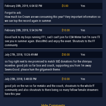
February 20th, 2019, 6:04:02 PM
$5.00
Yes
Forgot to ask:
How much Ice Cream are we consuming this year? Very important information so
we can top the record again in summer.
February 20th, 2019, 5:54:36 PM
$10.00
Yes
Good luck to my boys running FF1, sad I can't join for ESA Winter but I'm sure I'll
see you in summer again. BlessRNG and enjoy the event. Shoutouts to the FF
community.
July 27th, 2018, 10:26:49 AM
$50.00
Yes
so fog right next to me promised to match 50$ donations for the shinryuu
incentive. good job so far box and couch, supporting you from 1m away
SeemsGood. please hum the gilgamesh theme.
July 25th, 2018, 5:48:03 PM
$10.00
Yes
good job on the run so far metako and the couch, shoutouts to the whole ff
community and also shoutouts to there being so many fellow female streamers
here this year
Hide Comments