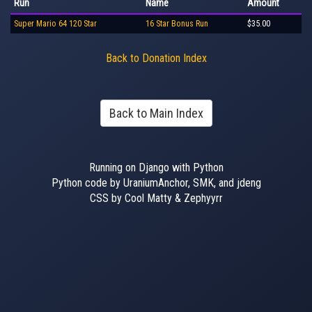
Run
Name
Amount
Super Mario 64 120 Star
16 Star Bonus Run
$35.00
Back to Donation Index
Back to Main Index
Running on Django with Python
Python code by UraniumAnchor, SMK, and jdeng
CSS by Cool Matty & Zephyyrr