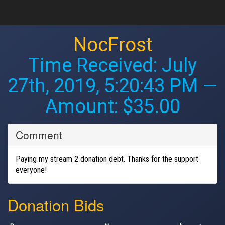
NocFrost
Time Received:
July
27th, 2019, 5:20:43 PM
—
Amount: $35.00
Comment
Paying my stream 2 donation debt. Thanks for the support
everyone!
Donation Bids