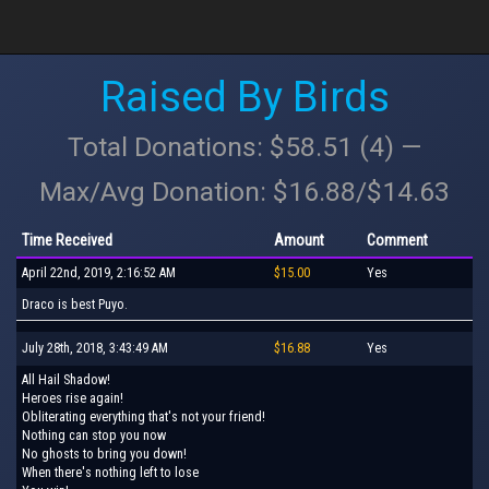
Raised By Birds
Total Donations: $58.51 (4) —
Max/Avg Donation: $16.88/$14.63
Time Received
Amount
Comment
April 22nd, 2019, 2:16:52 AM
$15.00
Yes
Draco is best Puyo.
July 28th, 2018, 3:43:49 AM
$16.88
Yes
All Hail Shadow!
Heroes rise again!
Obliterating everything that's not your friend!
Nothing can stop you now
No ghosts to bring you down!
When there's nothing left to lose