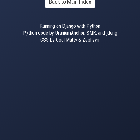
Back to Main Index
Running on Django with Python
Python code by UraniumAnchor, SMK, and jdeng
CSS by Cool Matty & Zephyyrr