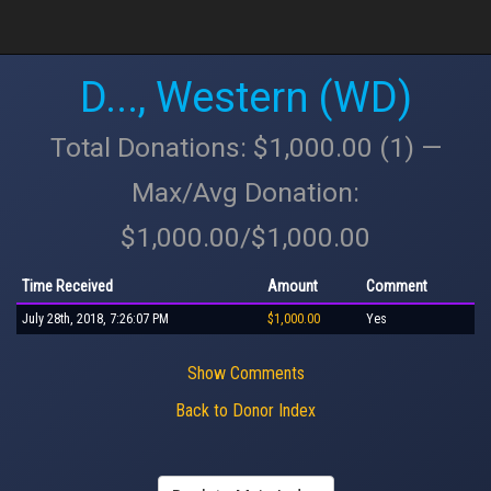
D..., Western (WD)
Total Donations: $1,000.00 (1) —
Max/Avg Donation:
$1,000.00/$1,000.00
Time Received
Amount
Comment
July 28th, 2018, 7:26:07 PM
$1,000.00
Yes
Show Comments
Back to Donor Index