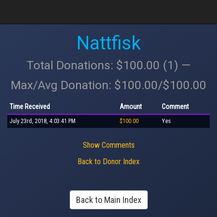
Nattfisk
Total Donations: $100.00 (1) —
Max/Avg Donation: $100.00/$100.00
Time Received
Amount
Comment
July 23rd, 2018, 4:03:41 PM
$100.00
Yes
Show Comments
Back to Donor Index
Back to Main Index