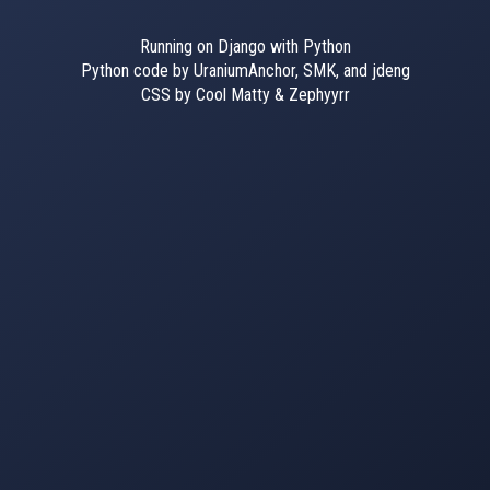
Running on Django with Python
Python code by UraniumAnchor, SMK, and jdeng
CSS by Cool Matty & Zephyyrr