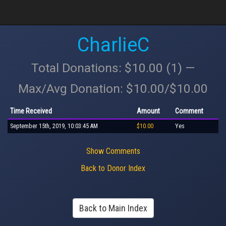
CharlieC
Total Donations: $10.00 (1) —
Max/Avg Donation: $10.00/$10.00
Time Received
Amount
Comment
September 15th, 2019, 10:03:45 AM
$10.00
Yes
Show Comments
Back to Donor Index
Back to Main Index