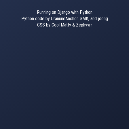
Running on Django with Python
Python code by UraniumAnchor, SMK, and jdeng
CSS by Cool Matty & Zephyyrr