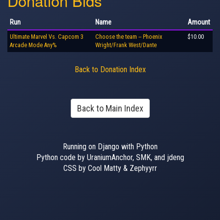
Donation Bids
Run
Name
Amount
Ultimate Marvel Vs. Capcom 3
Choose the team -- Phoenix
$10.00
Arcade Mode Any%
Wright/Frank West/Dante
Back to Donation Index
Back to Main Index
Running on Django with Python
Python code by UraniumAnchor, SMK, and jdeng
CSS by Cool Matty & Zephyyrr