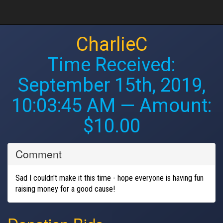
CharlieC
Time Received:
September 15th, 2019,
10:03:45 AM
— Amount:
$10.00
Comment
Sad I couldn't make it this time - hope everyone is having fun
raising money for a good cause!