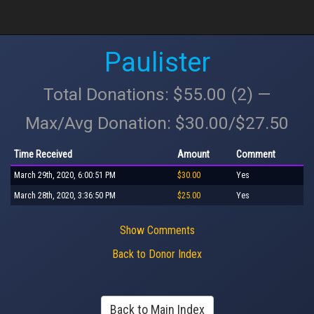
Paulister
Total Donations: $55.00 (2) —
Max/Avg Donation: $30.00/$27.50
Time Received
Amount
Comment
March 29th, 2020, 6:00:51 PM
$30.00
Yes
March 28th, 2020, 3:36:50 PM
$25.00
Yes
Show Comments
Back to Donor Index
Back to Main Index