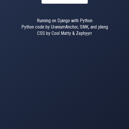
Running on Django with Python
Python code by UraniumAnchor, SMK, and jdeng
CSS by Cool Matty & Zephyyrr