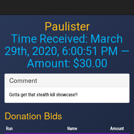
Paulister
Time Received:
March
29th, 2020, 6:00:51 PM
—
Amount: $30.00
Comment
Gotta get that stealth kill showcase!!
Donation Bids
Run
Name
Amount