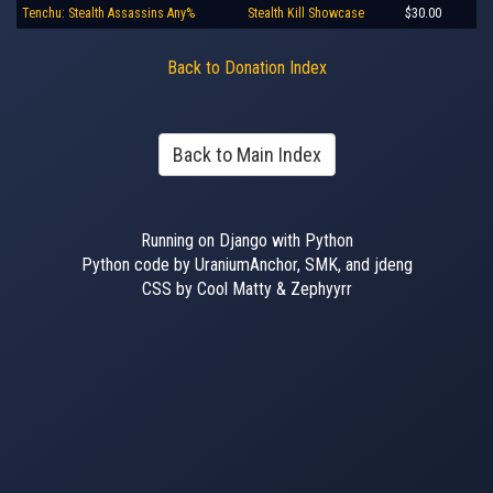
Tenchu: Stealth Assassins Any%
Stealth Kill Showcase
$30.00
Back to Donation Index
Back to Main Index
Running on Django with Python
Python code by UraniumAnchor, SMK, and jdeng
CSS by Cool Matty & Zephyyrr