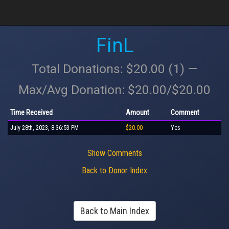
FinL
Total Donations: $20.00 (1) —
Max/Avg Donation: $20.00/$20.00
Time Received
Amount
Comment
July 28th, 2023, 8:36:53 PM
$20.00
Yes
Show Comments
Back to Donor Index
Back to Main Index