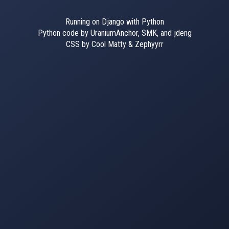
Running on Django with Python
Python code by UraniumAnchor, SMK, and jdeng
CSS by Cool Matty & Zephyyrr