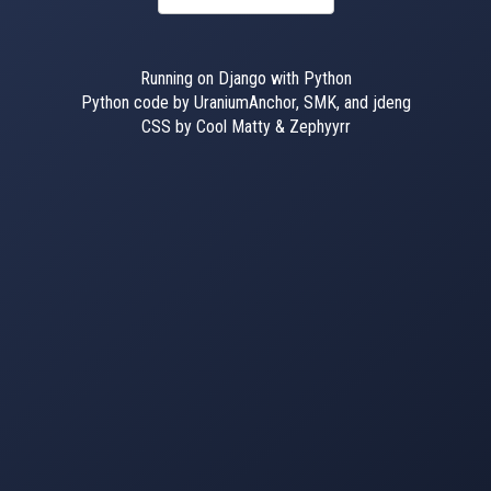
Running on Django with Python
Python code by UraniumAnchor, SMK, and jdeng
CSS by Cool Matty & Zephyyrr