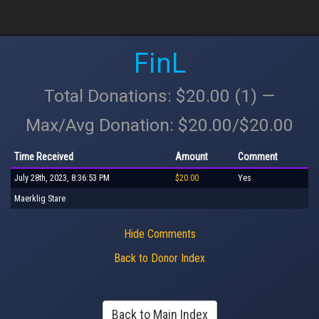
FinL
Total Donations: $20.00 (1) —
Max/Avg Donation: $20.00/$20.00
Time Received
Amount
Comment
July 28th, 2023, 8:36:53 PM
$20.00
Yes
Maerklig Stare
Hide Comments
Back to Donor Index
Back to Main Index