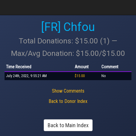
[FR] Chfou
Total Donations: $15.00 (1) —
Max/Avg Donation: $15.00/$15.00
Time Received
Amount
Comment
July 24th, 2022, 9:55:21 AM
$15.00
No
Show Comments
Back to Donor Index
Back to Main Index