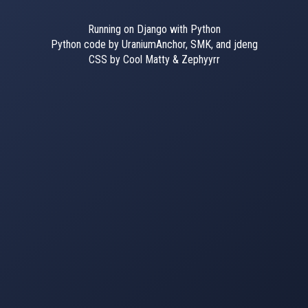
Running on Django with Python
Python code by UraniumAnchor, SMK, and jdeng
CSS by Cool Matty & Zephyyrr