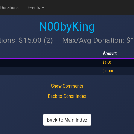
Donations
Events
N00byKing
tions: $15.00 (2) — Max/Avg Donation: $
Amount
$5.00
$10.00
Show Comments
Back to Donor Index
Back to Main Index