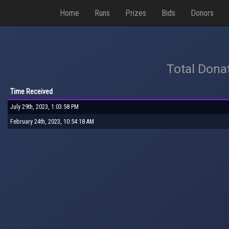
Home
Runs
Prizes
Bids
Donors
Total Dona
Time Received
July 29th, 2023, 1:03:58 PM
February 24th, 2023, 10:54:18 AM