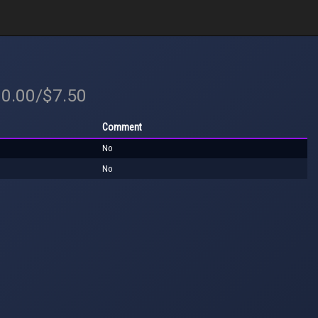
10.00/$7.50
Comment
No
No