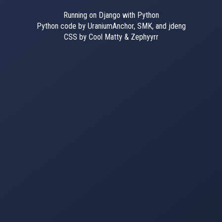
Running on Django with Python
Python code by UraniumAnchor, SMK, and jdeng
CSS by Cool Matty & Zephyyrr