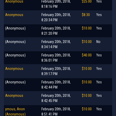
Anonymous
February 20th, 2018,
$25.00
Yes
8:18:16 PM
Anonymous
February 20th, 2018,
$8.30
Yes
8:20:34 PM
(Anonymous)
February 20th, 2018,
$10.00
Yes
8:21:20 PM
(Anonymous)
February 20th, 2018,
$10.00
No
8:34:14 PM
(Anonymous)
February 20th, 2018,
$40.00
Yes
8:36:01 PM
Anonymous
February 20th, 2018,
$10.00
Yes
8:39:17 PM
(Anonymous)
February 20th, 2018,
$10.00
Yes
8:42:44 PM
Anonymous
February 20th, 2018,
$10.00
Yes
8:42:45 PM
ymous, Anon
February 20th, 2018,
$10.00
Yes
(Anonymous)
8:51:41 PM