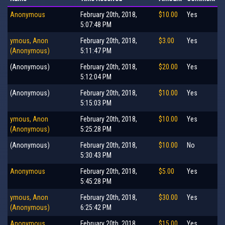
Anonymous
February 20th, 2018,
$10.00
Yes
5:07:48 PM
ymous, Anon
February 20th, 2018,
$3.00
Yes
(Anonymous)
5:11:47 PM
(Anonymous)
February 20th, 2018,
$20.00
Yes
5:12:04 PM
(Anonymous)
February 20th, 2018,
$10.00
Yes
5:15:03 PM
ymous, Anon
February 20th, 2018,
$10.00
Yes
(Anonymous)
5:25:28 PM
(Anonymous)
February 20th, 2018,
$10.00
No
5:30:43 PM
Anonymous
February 20th, 2018,
$5.00
Yes
5:45:28 PM
ymous, Anon
February 20th, 2018,
$30.00
Yes
(Anonymous)
6:25:42 PM
Anonymous
February 20th, 2018,
$15.00
Yes