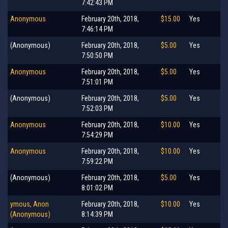
7:42:43 PM
Anonymous
February 20th, 2018,
$15.00
Yes
7:46:14 PM
(Anonymous)
February 20th, 2018,
$5.00
Yes
7:50:50 PM
Anonymous
February 20th, 2018,
$5.00
Yes
7:51:01 PM
(Anonymous)
February 20th, 2018,
$5.00
Yes
7:52:03 PM
Anonymous
February 20th, 2018,
$10.00
Yes
7:54:29 PM
Anonymous
February 20th, 2018,
$10.00
Yes
7:59:22 PM
(Anonymous)
February 20th, 2018,
$5.00
Yes
8:01:02 PM
ymous, Anon
February 20th, 2018,
$10.00
Yes
(Anonymous)
8:14:39 PM