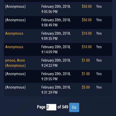
(Anonymous)
February 20th, 2018,
$50.00
Yes
9:05:06 PM
(Anonymous)
February 20th, 2018,
$50.00
Yes
9:08:49 PM
Anonymous
February 20th, 2018,
$10.00
Yes
9:09:35 PM
Anonymous
February 20th, 2018,
$10.00
Yes
9:14:09 PM
ymous, Anon
February 20th, 2018,
$1.00
Yes
(Anonymous)
9:24:22 PM
(Anonymous)
February 20th, 2018,
$1.00
Yes
9:29:55 PM
(Anonymous)
February 20th, 2018,
$5.00
Yes
9:31:29 PM
Page
of 549