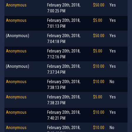
Anonymous
February 20th, 2018,
$50.00
Yes
7:00:25 PM
Anonymous
February 20th, 2018,
$5.00
Yes
7:01:13 PM
(Anonymous)
February 20th, 2018,
$50.00
Yes
7:04:18 PM
Anonymous
February 20th, 2018,
$5.00
Yes
7:12:16 PM
(Anonymous)
February 20th, 2018,
$10.00
Yes
7:37:34 PM
Anonymous
February 20th, 2018,
$10.00
No
7:38:13 PM
Anonymous
February 20th, 2018,
$5.00
Yes
7:38:23 PM
Anonymous
February 20th, 2018,
$10.00
Yes
7:40:21 PM
Anonymous
February 20th, 2018,
$10.00
No