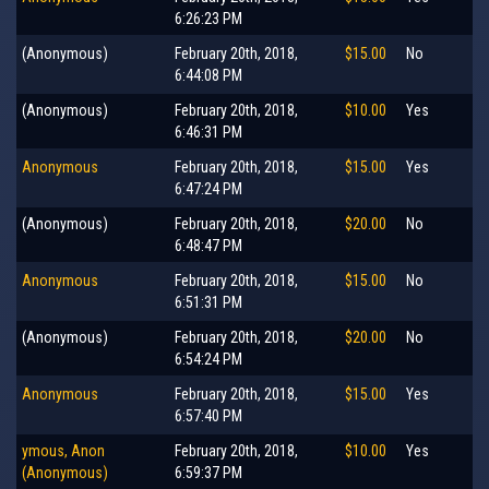
6:26:23 PM
(Anonymous)
February 20th, 2018,
$15.00
No
6:44:08 PM
(Anonymous)
February 20th, 2018,
$10.00
Yes
6:46:31 PM
Anonymous
February 20th, 2018,
$15.00
Yes
6:47:24 PM
(Anonymous)
February 20th, 2018,
$20.00
No
6:48:47 PM
Anonymous
February 20th, 2018,
$15.00
No
6:51:31 PM
(Anonymous)
February 20th, 2018,
$20.00
No
6:54:24 PM
Anonymous
February 20th, 2018,
$15.00
Yes
6:57:40 PM
ymous, Anon
February 20th, 2018,
$10.00
Yes
(Anonymous)
6:59:37 PM