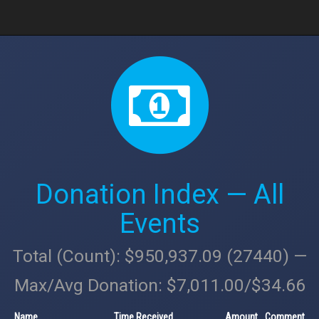
Donation Index — All
Events
Total (Count): $950,937.09 (27440) —
Max/Avg Donation: $7,011.00/$34.66
Name
Time Received
Amount
Comment