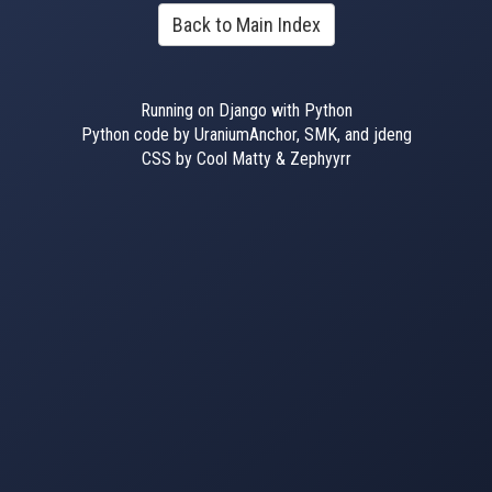
Back to Main Index
Running on Django with Python
Python code by UraniumAnchor, SMK, and jdeng
CSS by Cool Matty & Zephyyrr