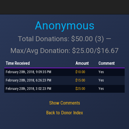
Anonymous
Total Donations: $50.00 (3) —
Max/Avg Donation: $25.00/$16.67
Time Received
Amount
Comment
February 20th, 2018, 9:09:35 PM
$10.00
Yes
February 20th, 2018, 6:26:23 PM
$15.00
Yes
February 20th, 2018, 3:02:23 PM
$25.00
Yes
Show Comments
Back to Donor Index