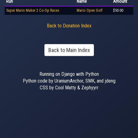
Run
Name
Amount
Super Mario Maker 2 Co-Op Races
Mario Open Golf
$50.00
Back to Donation Index
Back to Main Index
Running on Django with Python
Python code by UraniumAnchor, SMK, and jdeng
CSS by Cool Matty & Zephyyrr