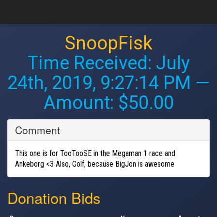
SnoopFisk
Time Received:
July
24th, 2019, 9:27:14 PM
—
Amount: $50.00
Comment
This one is for TooTooSE in the Megaman 1 race and
Ankeborg <3 Also, Golf, because BigJon is awesome
Donation Bids