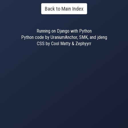
Back to Main Index
Running on Django with Python
Python code by UraniumAnchor, SMK, and jdeng
CSS by Cool Matty & Zephyyrr