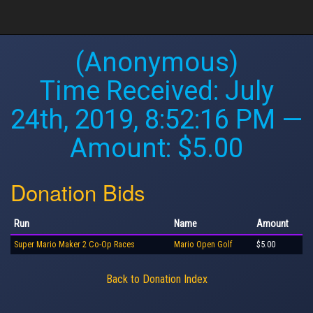
(Anonymous)
Time Received:
July
24th, 2019, 8:52:16 PM
—
Amount: $5.00
Donation Bids
Run
Name
Amount
Super Mario Maker 2 Co-Op Races
Mario Open Golf
$5.00
Back to Donation Index