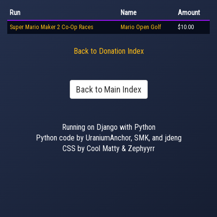
Run
Name
Amount
Super Mario Maker 2 Co-Op Races
Mario Open Golf
$10.00
Back to Donation Index
Back to Main Index
Running on Django with Python
Python code by UraniumAnchor, SMK, and jdeng
CSS by Cool Matty & Zephyyrr