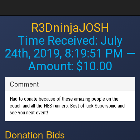
R3DninjaJOSH
Time Received:
July
24th, 2019, 8:19:51 PM
—
Amount: $10.00
Comment
Had to donate because of these amazing people on the
couch and all the NES runners. Best of luck Supersonic and
see you next event!
Donation Bids