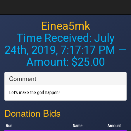
Einea5mk
Time Received:
July
24th, 2019, 7:17:17 PM
—
Amount: $25.00
Comment
Let's make the golf happen!
Donation Bids
Run
Name
Amount