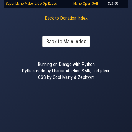
Super Mario Maker 2 Co-Op Races
Mario Open Golf
$25.00
Back to Donation Index
Back to Main Index
Running on Django with Python
Python code by UraniumAnchor, SMK, and jdeng
CSS by Cool Matty & Zephyyrr