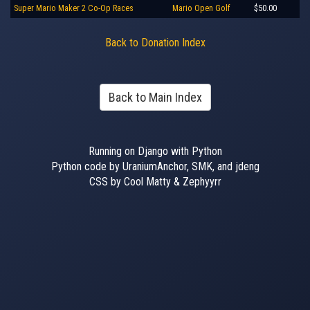
Super Mario Maker 2 Co-Op Races
Mario Open Golf
$50.00
Back to Donation Index
Back to Main Index
Running on Django with Python
Python code by UraniumAnchor, SMK, and jdeng
CSS by Cool Matty & Zephyyrr