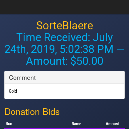
SorteBlaere
Time Received:
July
24th, 2019, 5:02:38 PM
—
Amount: $50.00
Comment
Gold
Donation Bids
Run
Name
Amount