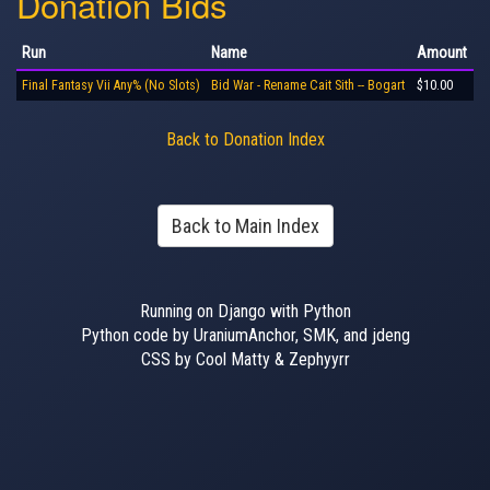
Donation Bids
Run
Name
Amount
Final Fantasy Vii Any% (No Slots)
Bid War - Rename Cait Sith -- Bogart
$10.00
Back to Donation Index
Back to Main Index
Running on Django with Python
Python code by UraniumAnchor, SMK, and jdeng
CSS by Cool Matty & Zephyyrr