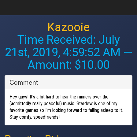
Kazooie
Time Received:
July
21st, 2019, 4:59:52 AM
—
Amount: $10.00
Comment
Hey guys! It's a bit hard to hear the runners over the
(admittedly really peaceful) music. Stardew is one of my
favorite games so I'm looking forward to falling asleep to it.
Stay comfy, speedfriends!