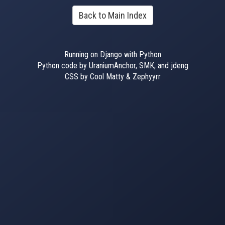
Back to Main Index
Running on Django with Python
Python code by UraniumAnchor, SMK, and jdeng
CSS by Cool Matty & Zephyyrr