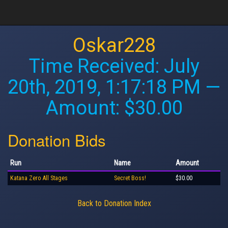
Oskar228
Time Received:
July
20th, 2019, 1:17:18 PM
—
Amount: $30.00
Donation Bids
Run
Name
Amount
Katana Zero All Stages
Secret Boss!
$30.00
Back to Donation Index