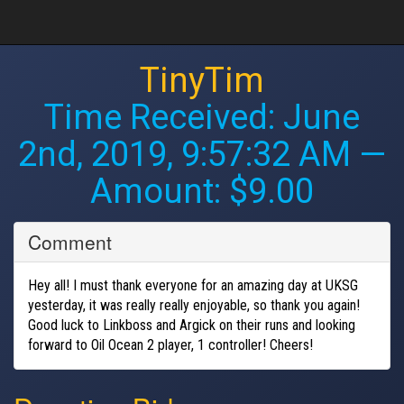
TinyTim
Time Received:
June
2nd, 2019, 9:57:32 AM
—
Amount: $9.00
Comment
Hey all! I must thank everyone for an amazing day at UKSG
yesterday, it was really really enjoyable, so thank you again!
Good luck to Linkboss and Argick on their runs and looking
forward to Oil Ocean 2 player, 1 controller! Cheers!