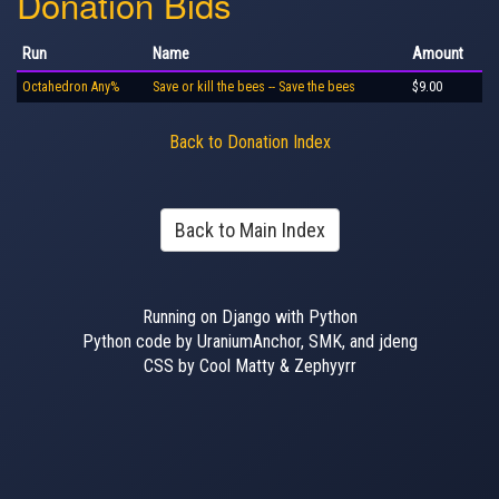
Donation Bids
Run
Name
Amount
Octahedron Any%
Save or kill the bees -- Save the bees
$9.00
Back to Donation Index
Back to Main Index
Running on Django with Python
Python code by UraniumAnchor, SMK, and jdeng
CSS by Cool Matty & Zephyyrr