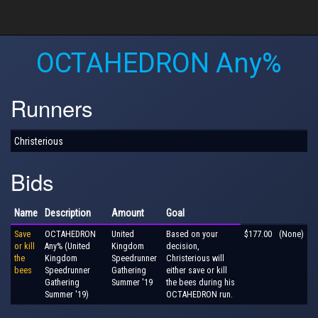
OCTAHEDRON Any%
Runners
Christerious
Bids
Name
Description
Amount
Goal
Save
OCTAHEDRON
United
Based on your
$177.00
(None)
or kill
Any% (United
Kingdom
decision,
the
Kingdom
Speedrunner
Christerious will
bees
Speedrunner
Gathering
either save or kill
Gathering
Summer '19
the bees during his
Summer '19)
OCTAHEDRON run.