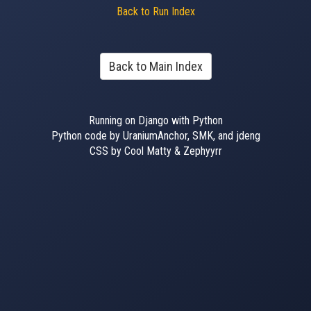
Back to Run Index
Back to Main Index
Running on Django with Python
Python code by UraniumAnchor, SMK, and jdeng
CSS by Cool Matty & Zephyyrr