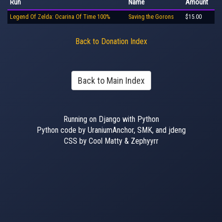
Run
Name
Amount
Legend Of Zelda: Ocarina Of Time 100%
Saving the Gorons
$15.00
Back to Donation Index
Back to Main Index
Running on Django with Python
Python code by UraniumAnchor, SMK, and jdeng
CSS by Cool Matty & Zephyyrr