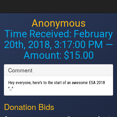
Anonymous
Time Received:
February
20th, 2018, 3:17:00 PM
—
Amount: $15.00
Comment
Hey everyone, here's to the start of an awesome ESA 2018
^_^
Donation Bids