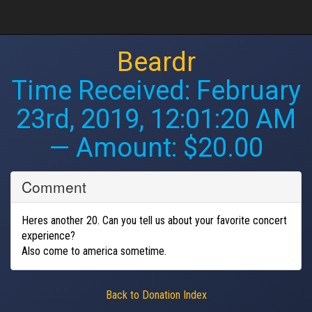
Beardr
Time Received:
February
23rd, 2019, 12:01:20 AM
— Amount: $20.00
Comment
Heres another 20. Can you tell us about your favorite concert
experience?
Also come to america sometime.
Back to Donation Index