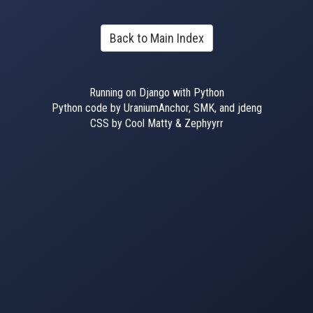
Back to Main Index
Running on Django with Python
Python code by UraniumAnchor, SMK, and jdeng
CSS by Cool Matty & Zephyyrr