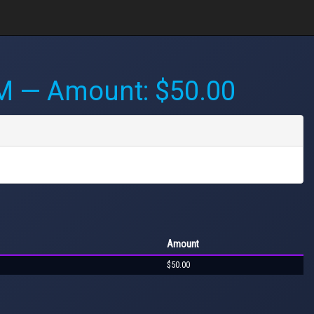
PM
— Amount: $50.00
Amount
$50.00