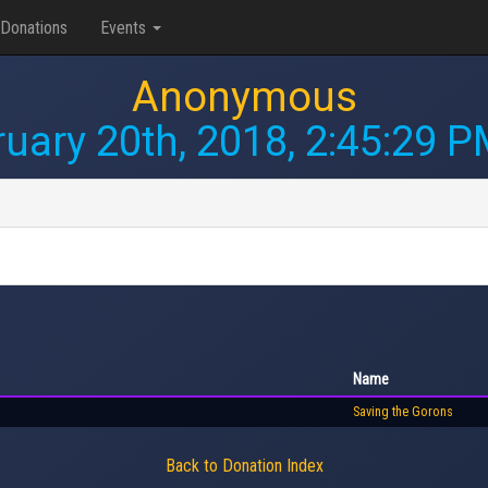
Donations
Events
Anonymous
uary 20th, 2018, 2:45:29 
Name
Saving the Gorons
Back to Donation Index