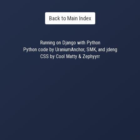
Back to Main Index
Running on Django with Python
Python code by UraniumAnchor, SMK, and jdeng
CSS by Cool Matty & Zephyyrr