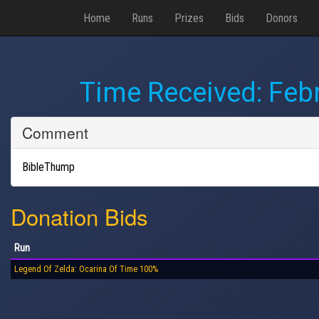
Home
Runs
Prizes
Bids
Donors
Time Received:
Febr
Comment
BibleThump
Donation Bids
Run
Legend Of Zelda: Ocarina Of Time 100%