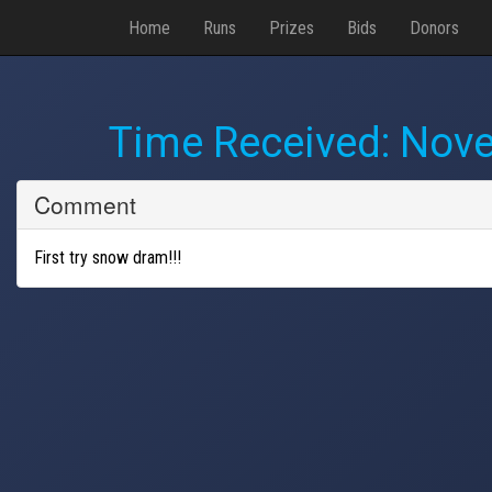
Home
Runs
Prizes
Bids
Donors
Time Received:
Nove
Comment
First try snow dram!!!