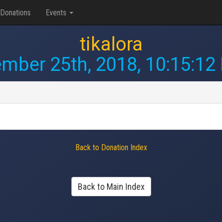
Donations
Events
tikalora
mber 25th, 2018, 10:15:12
Back to Donation Index
Back to Main Index