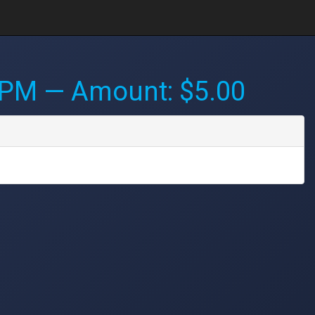
 PM
— Amount: $5.00