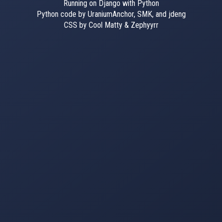
Running on Django with Python
Python code by UraniumAnchor, SMK, and jdeng
CSS by Cool Matty & Zephyyrr