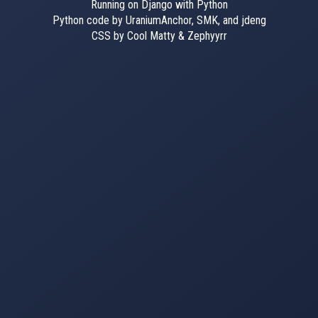
Running on Django with Python
Python code by UraniumAnchor, SMK, and jdeng
CSS by Cool Matty & Zephyyrr