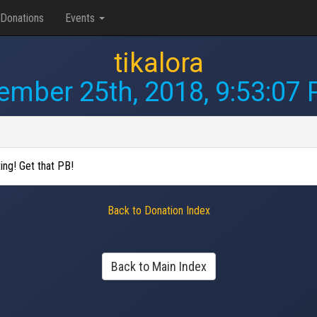
Donations
Events
tikalora
mber 25th, 2018, 9:53:07
ing! Get that PB!
Back to Donation Index
Back to Main Index