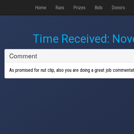
Home
Runs
Prizes
Bids
Donors
Time Received:
Nove
Comment
As promised for nut clip, also you are doing a great job commentat