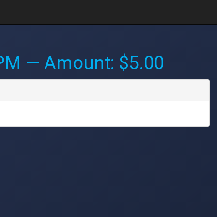
 PM
— Amount: $5.00